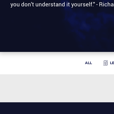
you don't understand it yourself." - Ric
ALL
L