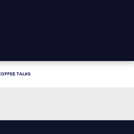
COFFEE TALKS