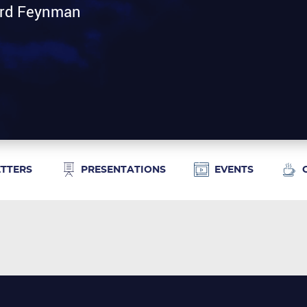
hard Feynman
ETTERS
PRESENTATIONS
EVENTS