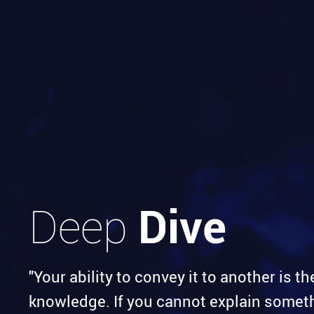
Dive
Deep
"Your ability to convey it to another is th
knowledge. If you cannot explain someth