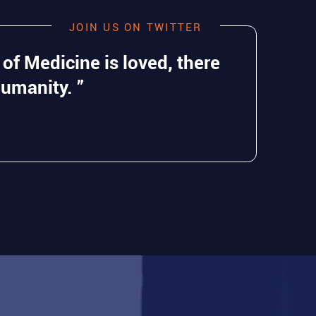
JOIN US ON TWITTER
 of Medicine is loved, there
Humanity. ”