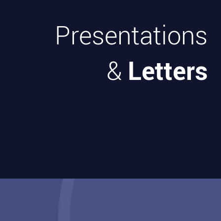
Presentations
Letters
&