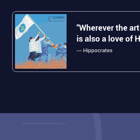
"Wherever the art
is also a love of 
― Hippocrates