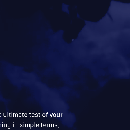
e ultimate test of your
ing in simple terms,