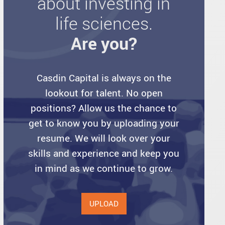
about investing in
life sciences.
Are you?
Casdin Capital is always on the
lookout for talent. No open
positions? Allow us the chance to
get to know you by uploading your
resume. We will look over your
skills and experience and keep you
in mind as we continue to grow.
UPLOAD