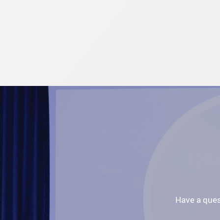
Have a ques