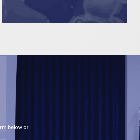
orm below or