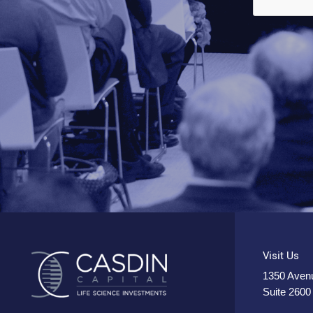
Visit Us
1350 Avenu
Suite 2600