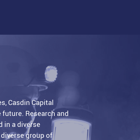
es, Casdin Capital
he future. Research and
d in a diverse
 diverse group of