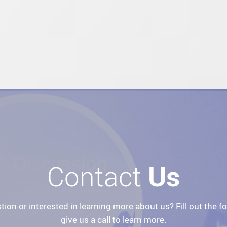
Contact
Us
tion or interested in learning more about us? Fill out the f
give us a call to learn more.