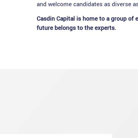
and welcome candidates as diverse as
Casdin Capital is home to a group of e
future belongs to the experts.