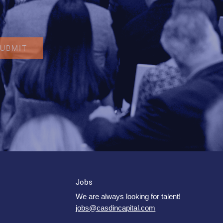
Jobs
We are always looking for talent!
jobs@casdincapital.com