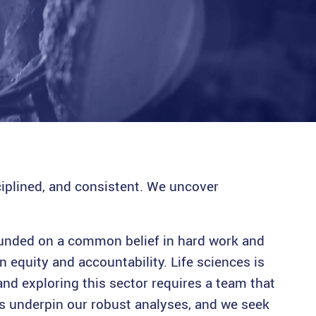
ciplined, and consistent. We uncover
founded on a common belief in hard work and
n equity and accountability. Life sciences is
and exploring this sector requires a team that
ves underpin our robust analyses, and we seek