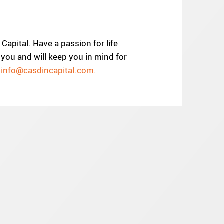
Capital. Have a passion for life
you and will keep you in mind for
o
info@casdincapital.com.