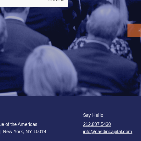
Say Hello
e of the Americas
212.897.5430
 | New York, NY 10019
info@casdincapital.com