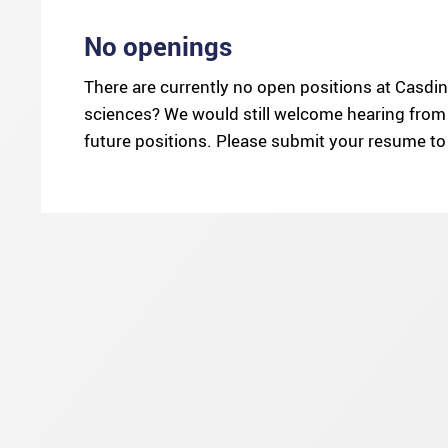
No openings
There are currently no open positions at Casdin 
sciences? We would still welcome hearing from 
future positions. Please submit your resume t