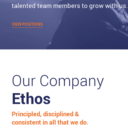
talented team members to grow with us
VIEW POSITIONS
Our Company
Ethos
Principled, disciplined &
consistent in all that we do.