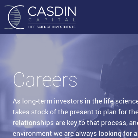
Careers
As long-term investors in the life scienc
takes stock of the present to plan for t
relationships are key to that process, an
environment we are always looking for a