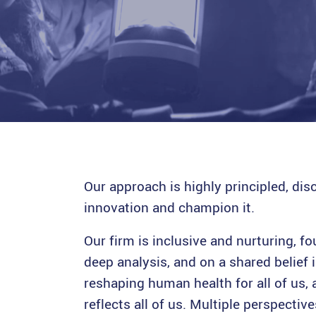
.
Our approach is highly principled, dis
innovation and champion it.
Our firm is inclusive and nurturing, 
deep analysis, and on a shared belief i
reshaping human health for all of us, 
reflects all of us. Multiple perspecti