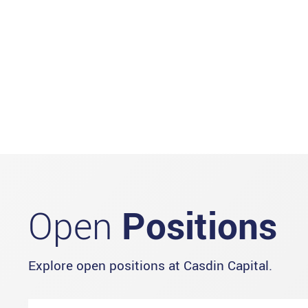
Open
Positions
Explore open positions at Casdin Capital.