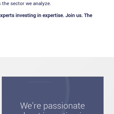
 the sector we analyze.
xperts investing in expertise. Join us. The
We're passionate