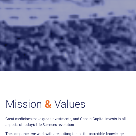
&
Mission
Values
Great medicines make great investments, and Casdin Capital invests in all
aspects of today’s Life Sciences revolution.
The companies we work with are putting to use the incredible knowledge