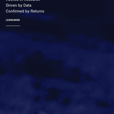
Driven by Data
Confirmed by Returns
LEARN MORE