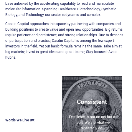
base unlocked by the accelerating capability to read and manipulate
molecular information. Spanning Healthcare, Biotechnology, Synthetic
Biology, and Technology, our sector is dynamic and complex.
Casdin Capital approaches this space by partnering with companies and
building positions to create value and open new opportunities. Big returns
require patience and persistence, and strong relationships. Due to decades
of participation and practice, Casdin Capital is among the few expert
investors in the field. Yet our basic formula remains the same: Take aim at
big markets; Invest in great ideas and great teams; Stay focused; Avoid
hubris.
Consistent
Excellence is not an act but a
Words We Live By:
habit. We are what we
repeatedly do.