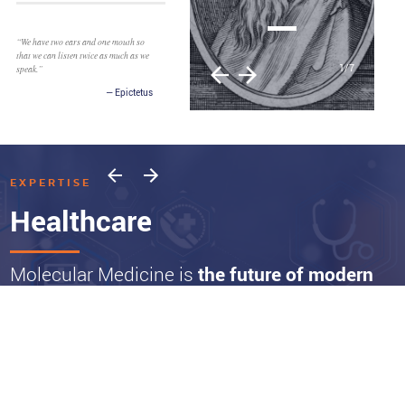
“We have two ears and one mouth so
that we can listen twice as much as we
1
/
7
speak.”
Epictetus
EXPERTISE
Healthcare
Molecular Medicine is
the future of modern
Healthcare
And the advances and products we are invested in represent a paradigm shift
that is already moving markets. New diagnostic platforms will continue to
expand the ability to identify patients earlier and at a molecular level.
Physicians increasingly can target disease with more effective precision-based
therapies and leverage molecular-based approaches transforming the