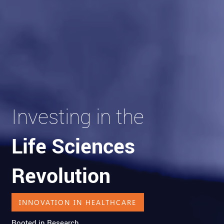
Investing in the
Life Sciences
Revolution
INNOVATION IN HEALTHCARE
Rooted in Research