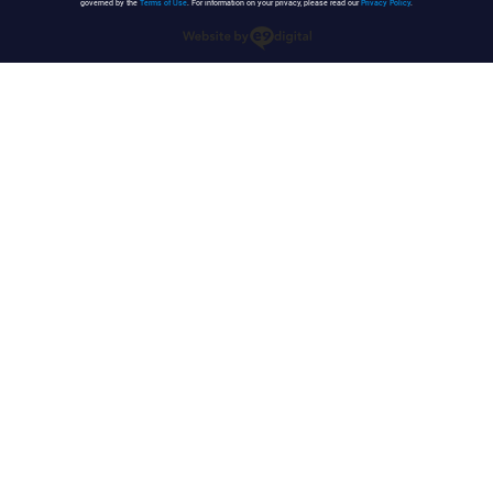
governed by the
Terms of Use
. For information on your privacy, please read our
Privacy Policy
.