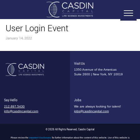
User Login Event
January 14, 2022
Visit Us
1350 Avenue of the Americas
Suite 2600 | New York, NY 10019
Say Hello
Jobs
212.897.5430
We are always looking for talent!
info@casdincapital.com
jobs@casdincapital.com
© 2026 All Rights Reserved, Casdin Capital
Please review the
Important Disclosures
for further information about the content of this website. Use of this website is