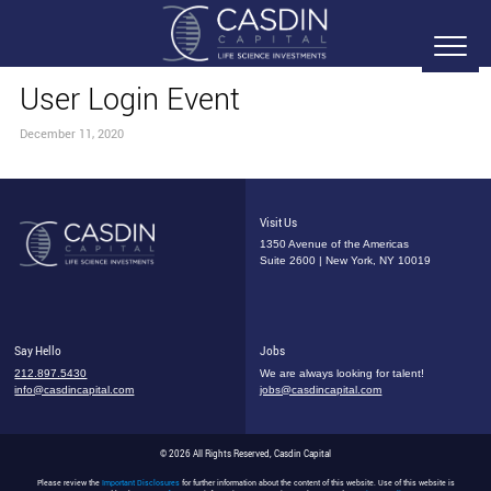
User Login Event
December 11, 2020
Visit Us
1350 Avenue of the Americas
Suite 2600 | New York, NY 10019
Say Hello
Jobs
212.897.5430
We are always looking for talent!
info@casdincapital.com
jobs@casdincapital.com
© 2026 All Rights Reserved, Casdin Capital
Please review the
Important Disclosures
for further information about the content of this website. Use of this website is