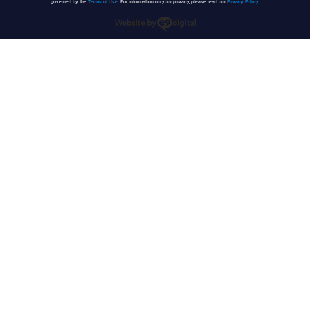
governed by the
Terms of Use
. For information on your privacy, please read our
Privacy Policy
.