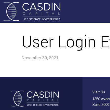
User Login E
November 30, 2021
Visit Us
1350 Avenu
Suite 2600