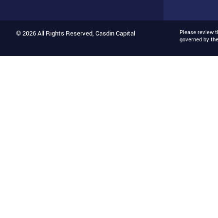
Please review 
© 2026 All Rights Reserved, Casdin Capital
governed by th