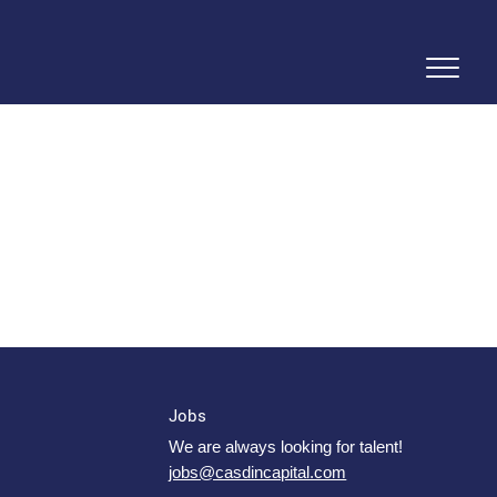
Jobs
We are always looking for talent!
jobs@casdincapital.com