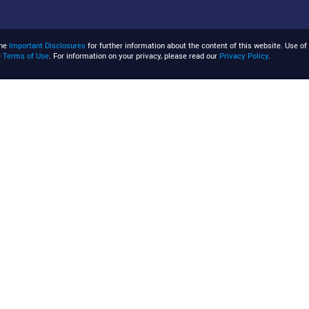
the
Important Disclosures
for further information about the content of this website. Use of 
e
Terms of Use
. For information on your privacy, please read our
Privacy Policy
.