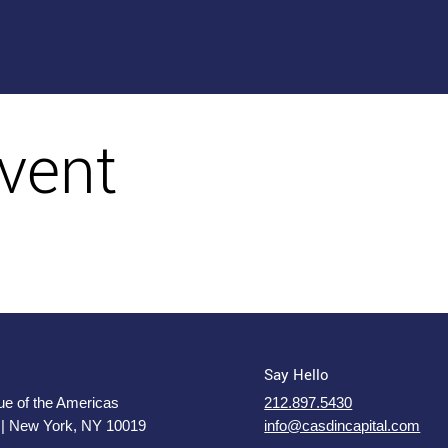
vent
Say Hello
e of the Americas
212.897.5430
 | New York, NY 10019
info@casdincapital.com