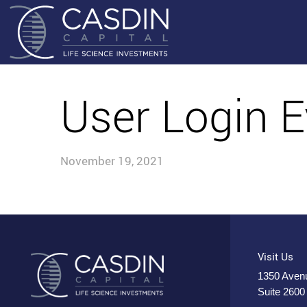
User Login E
November 19, 2021
Visit Us
1350 Avenu
Suite 2600