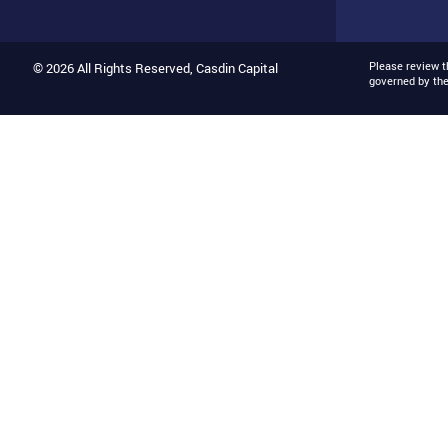
Please review 
© 2026 All Rights Reserved, Casdin Capital
governed by th