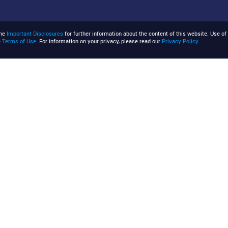
the
Important Disclosures
for further information about the content of this website. Use of 
e
Terms of Use
. For information on your privacy, please read our
Privacy Policy
.