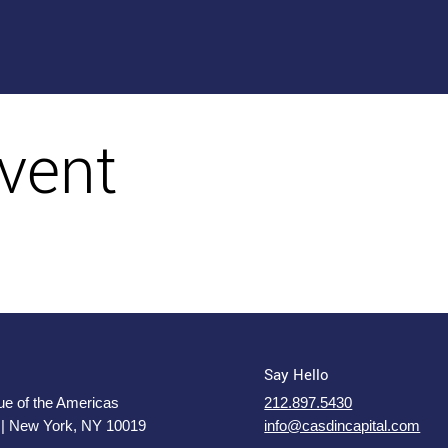
vent
Say Hello
e of the Americas
212.897.5430
 | New York, NY 10019
info@casdincapital.com