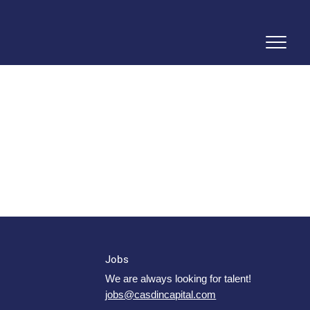
Jobs
We are always looking for talent!
jobs@casdincapital.com