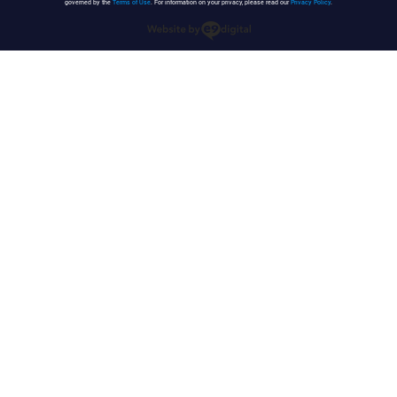
governed by the
Terms of Use
. For information on your privacy, please read our
Privacy Policy
.