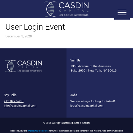
User Login Event
December 3, 2020
Visit Us
1350 Avenue of the Americas
Suite 2600 | New York, NY 10019
Say Hello
Jobs
212.897.5430
We are always looking for talent!
info@casdincapital.com
jobs@casdincapital.com
© 2026 All Rights Reserved, Casdin Capital
Please review the
Important Disclosures
for further information about the content of this website. Use of this website is