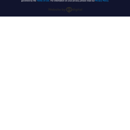
governed by the
Terms of Use
. For information on your privacy, please read our
Privacy Policy
.