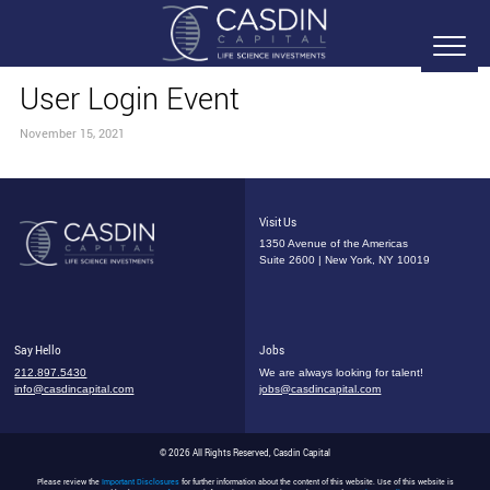
User Login Event
November 15, 2021
Visit Us
1350 Avenue of the Americas
Suite 2600 | New York, NY 10019
Say Hello
Jobs
212.897.5430
We are always looking for talent!
info@casdincapital.com
jobs@casdincapital.com
© 2026 All Rights Reserved, Casdin Capital
Please review the
Important Disclosures
for further information about the content of this website. Use of this website is