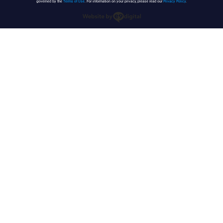
governed by the
Terms of Use
. For information on your privacy, please read our
Privacy Policy
.