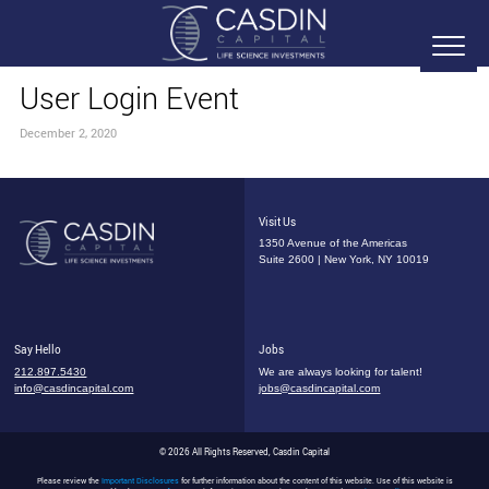
User Login Event
December 2, 2020
Visit Us
1350 Avenue of the Americas
Suite 2600 | New York, NY 10019
Say Hello
Jobs
212.897.5430
We are always looking for talent!
info@casdincapital.com
jobs@casdincapital.com
© 2026 All Rights Reserved, Casdin Capital
Please review the
Important Disclosures
for further information about the content of this website. Use of this website is