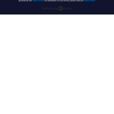
governed by the
Terms of Use
. For information on your privacy, please read our
Privacy Policy
.