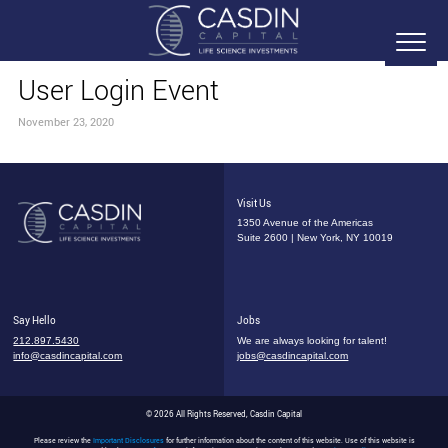
User Login Event
November 23, 2020
Visit Us
1350 Avenue of the Americas
Suite 2600 | New York, NY 10019
Say Hello
Jobs
212.897.5430
We are always looking for talent!
info@casdincapital.com
jobs@casdincapital.com
© 2026 All Rights Reserved, Casdin Capital
Please review the
Important Disclosures
for further information about the content of this website. Use of this website is