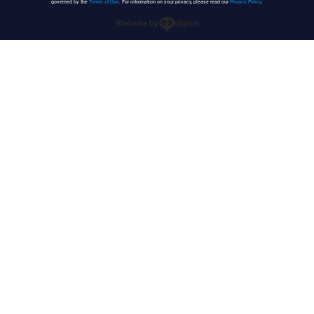
governed by the
Terms of Use
. For information on your privacy, please read our
Privacy Policy
.