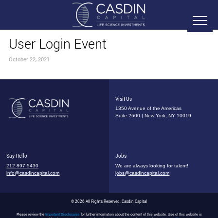
User Login Event
October 22, 2021
Visit Us
1350 Avenue of the Americas
Suite 2600 | New York, NY 10019
Say Hello
Jobs
212.897.5430
We are always looking for talent!
info@casdincapital.com
jobs@casdincapital.com
© 2026 All Rights Reserved, Casdin Capital
Please review the
Important Disclosures
for further information about the content of this website. Use of this website is