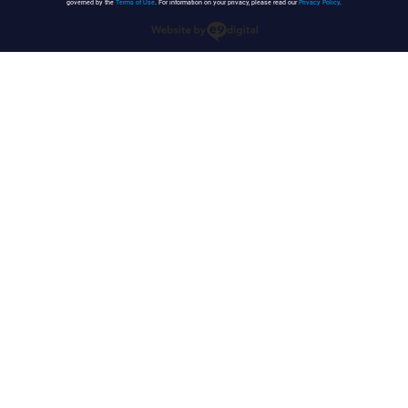
governed by the
Terms of Use
. For information on your privacy, please read our
Privacy Policy
.