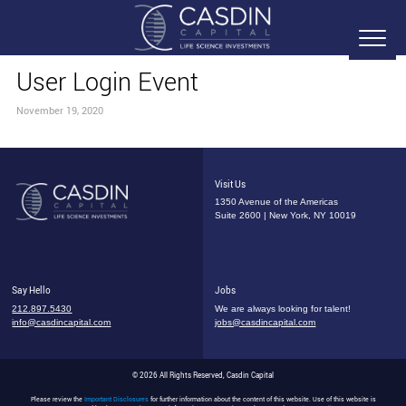
User Login Event
November 19, 2020
Visit Us
1350 Avenue of the Americas
Suite 2600 | New York, NY 10019
Say Hello
Jobs
212.897.5430
We are always looking for talent!
info@casdincapital.com
jobs@casdincapital.com
© 2026 All Rights Reserved, Casdin Capital
Please review the
Important Disclosures
for further information about the content of this website. Use of this website is