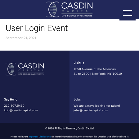
User Login Event
September 21, 2021
Visit Us
1350 Avenue of the Americas
Suite 2600 | New York, NY 10019
Say Hello
Jobs
212.897.5430
We are always looking for talent!
info@casdincapital.com
jobs@casdincapital.com
© 2026 All Rights Reserved, Casdin Capital
Please review the
Important Disclosures
for further information about the content of this website. Use of this website is