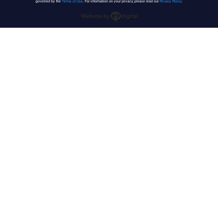
governed by the
Terms of Use
. For information on your privacy, please read our
Privacy Policy
.