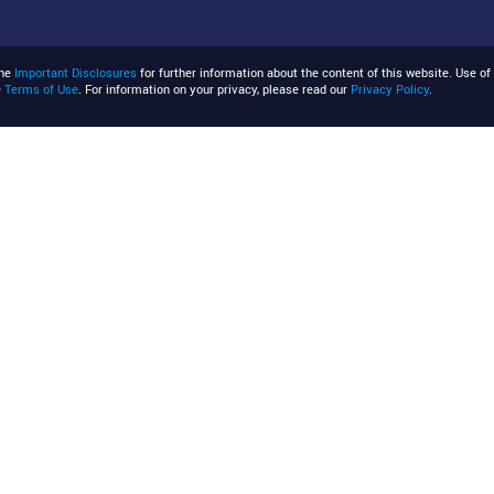
the
Important Disclosures
for further information about the content of this website. Use of 
e
Terms of Use
. For information on your privacy, please read our
Privacy Policy
.