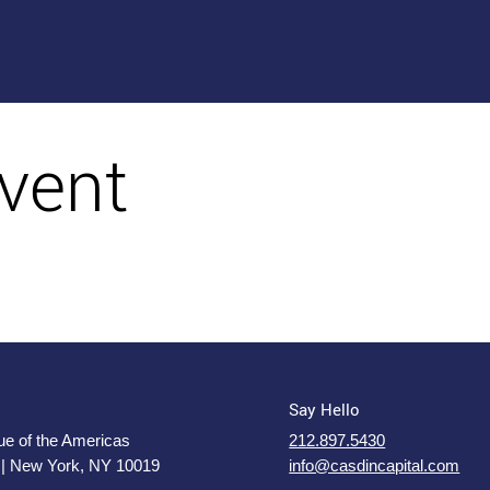
vent
Say Hello
e of the Americas
212.897.5430
 | New York, NY 10019
info@casdincapital.com