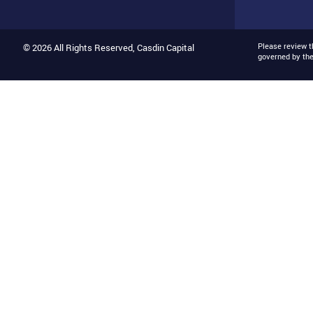
Please review 
© 2026 All Rights Reserved, Casdin Capital
governed by th