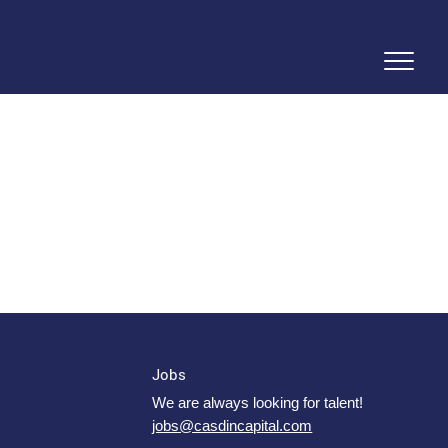
Jobs
We are always looking for talent!
jobs@casdincapital.com