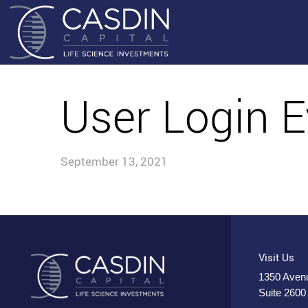
User Login E
September 13, 2021
Visit Us
1350 Avenu
Suite 2600