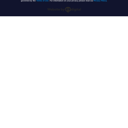
governed by the
Terms of Use
. For information on your privacy, please read our
Privacy Policy
.