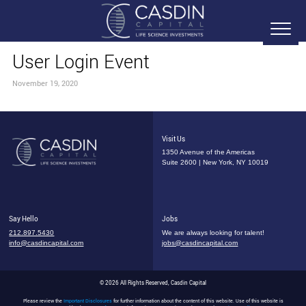
User Login Event
November 19, 2020
Visit Us
1350 Avenue of the Americas
Suite 2600 | New York, NY 10019
Say Hello
Jobs
212.897.5430
We are always looking for talent!
info@casdincapital.com
jobs@casdincapital.com
© 2026 All Rights Reserved, Casdin Capital
Please review the
Important Disclosures
for further information about the content of this website. Use of this website is