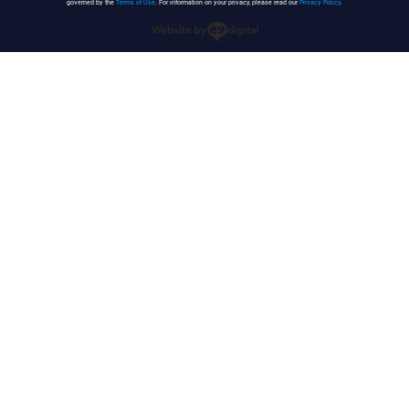
governed by the
Terms of Use
. For information on your privacy, please read our
Privacy Policy
.