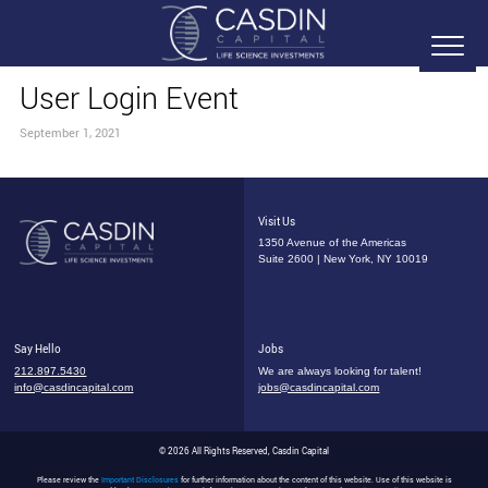
User Login Event
September 1, 2021
Visit Us
1350 Avenue of the Americas
Suite 2600 | New York, NY 10019
Say Hello
Jobs
212.897.5430
We are always looking for talent!
info@casdincapital.com
jobs@casdincapital.com
© 2026 All Rights Reserved, Casdin Capital
Please review the
Important Disclosures
for further information about the content of this website. Use of this website is