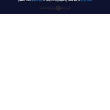
governed by the
Terms of Use
. For information on your privacy, please read our
Privacy Policy
.