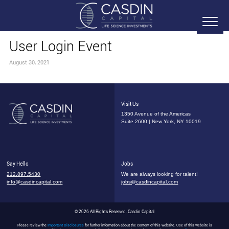
User Login Event
August 30, 2021
Visit Us
1350 Avenue of the Americas
Suite 2600 | New York, NY 10019
Say Hello
Jobs
212.897.5430
We are always looking for talent!
info@casdincapital.com
jobs@casdincapital.com
© 2026 All Rights Reserved, Casdin Capital
Please review the
Important Disclosures
for further information about the content of this website. Use of this website is