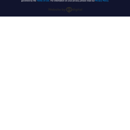
governed by the
Terms of Use
. For information on your privacy, please read our
Privacy Policy
.