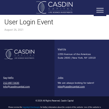
User Login Event
August 26, 2021
Visit Us
1350 Avenue of the Americas
Suite 2600 | New York, NY 10019
Say Hello
Jobs
212.897.5430
We are always looking for talent!
info@casdincapital.com
jobs@casdincapital.com
© 2026 All Rights Reserved, Casdin Capital
Please review the
Important Disclosures
for further information about the content of this website. Use of this website is