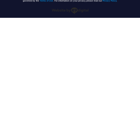
governed by the
Terms of Use
. For information on your privacy, please read our
Privacy Policy
.