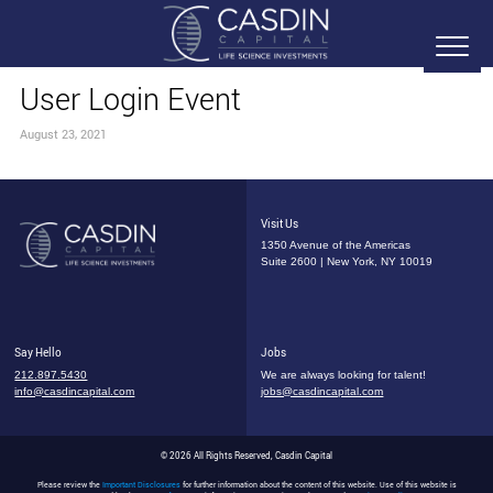
User Login Event
August 23, 2021
Visit Us
1350 Avenue of the Americas
Suite 2600 | New York, NY 10019
Say Hello
Jobs
212.897.5430
We are always looking for talent!
info@casdincapital.com
jobs@casdincapital.com
© 2026 All Rights Reserved, Casdin Capital
Please review the
Important Disclosures
for further information about the content of this website. Use of this website is