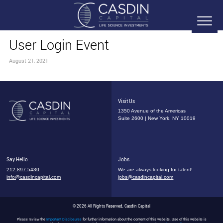
User Login Event
August 21, 2021
Visit Us
1350 Avenue of the Americas
Suite 2600 | New York, NY 10019
Say Hello
Jobs
212.897.5430
We are always looking for talent!
info@casdincapital.com
jobs@casdincapital.com
© 2026 All Rights Reserved, Casdin Capital
Please review the
Important Disclosures
for further information about the content of this website. Use of this website is