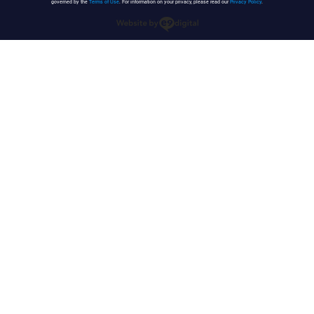
governed by the
Terms of Use
. For information on your privacy, please read our
Privacy Policy
.