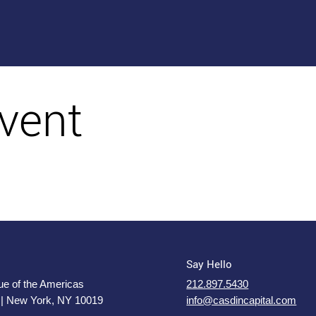
vent
Say Hello
e of the Americas
212.897.5430
 | New York, NY 10019
info@casdincapital.com