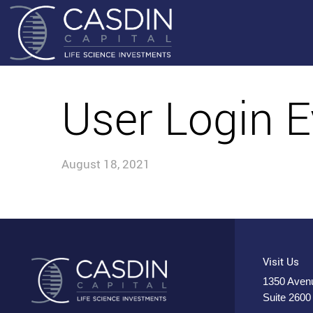
User Login E
August 18, 2021
Visit Us
1350 Avenu
Suite 2600