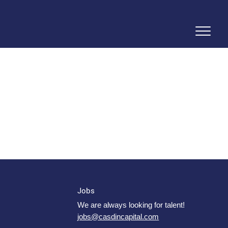
Jobs
We are always looking for talent!
jobs@casdincapital.com