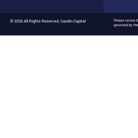
Please review 
© 2026 All Rights Reserved, Casdin Capital
governed by th