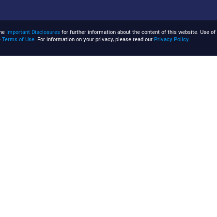
the
Important Disclosures
for further information about the content of this website. Use of 
e
Terms of Use
. For information on your privacy, please read our
Privacy Policy
.