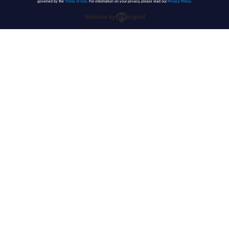
governed by the
Terms of Use
. For information on your privacy, please read our
Privacy Policy
.