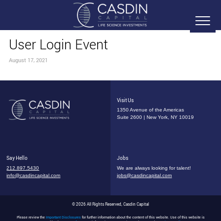
User Login Event
August 17, 2021
Visit Us
1350 Avenue of the Americas
Suite 2600 | New York, NY 10019
Say Hello
Jobs
212.897.5430
We are always looking for talent!
info@casdincapital.com
jobs@casdincapital.com
© 2026 All Rights Reserved, Casdin Capital
Please review the
Important Disclosures
for further information about the content of this website. Use of this website is