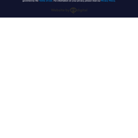
governed by the
Terms of Use
. For information on your privacy, please read our
Privacy Policy
.