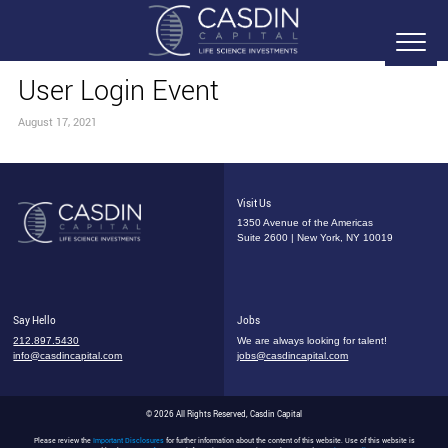
User Login Event
August 17, 2021
Visit Us
1350 Avenue of the Americas
Suite 2600 | New York, NY 10019
Say Hello
Jobs
212.897.5430
We are always looking for talent!
info@casdincapital.com
jobs@casdincapital.com
© 2026 All Rights Reserved, Casdin Capital
Please review the
Important Disclosures
for further information about the content of this website. Use of this website is