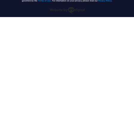
governed by the
Terms of Use
. For information on your privacy, please read our
Privacy Policy
.