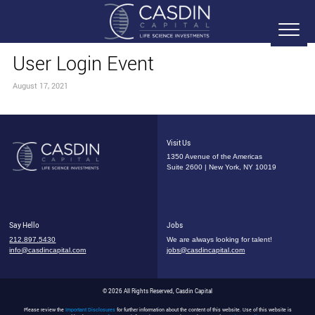
User Login Event
August 17, 2021
Visit Us
1350 Avenue of the Americas
Suite 2600 | New York, NY 10019
Say Hello
Jobs
212.897.5430
We are always looking for talent!
info@casdincapital.com
jobs@casdincapital.com
© 2026 All Rights Reserved, Casdin Capital
Please review the
Important Disclosures
for further information about the content of this website. Use of this website is