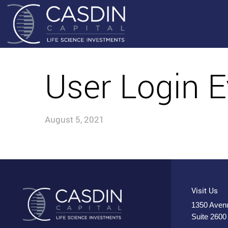
User Login E
August 5, 2021
Visit Us
1350 Avenu
Suite 2600