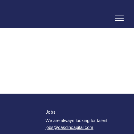
Jobs
We are always looking for talent!
jobs@casdincapital.com