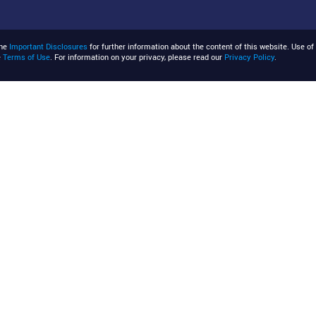
the
Important Disclosures
for further information about the content of this website. Use of 
e
Terms of Use
. For information on your privacy, please read our
Privacy Policy
.