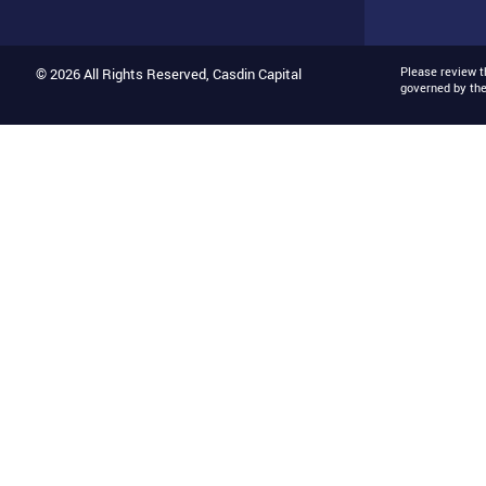
Please review 
© 2026 All Rights Reserved, Casdin Capital
governed by th