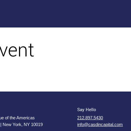
vent
Say Hello
e of the Americas
212.897.5430
 | New York, NY 10019
info@casdincapital.com