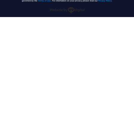
governed by the
Terms of Use
. For information on your privacy, please read our
Privacy Policy
.