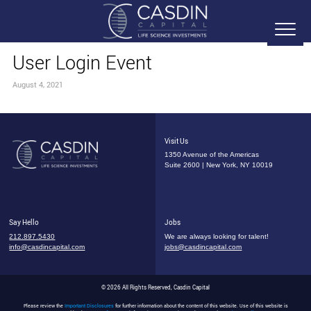
User Login Event
August 4, 2021
Visit Us
1350 Avenue of the Americas
Suite 2600 | New York, NY 10019
Say Hello
Jobs
212.897.5430
We are always looking for talent!
info@casdincapital.com
jobs@casdincapital.com
© 2026 All Rights Reserved, Casdin Capital
Please review the
Important Disclosures
for further information about the content of this website. Use of this website is