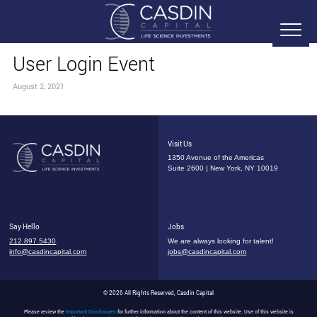
User Login Event
August 2, 2021
Visit Us
1350 Avenue of the Americas
Suite 2600 | New York, NY 10019
Say Hello
Jobs
212.897.5430
We are always looking for talent!
info@casdincapital.com
jobs@casdincapital.com
© 2026 All Rights Reserved, Casdin Capital
Please review the
Important Disclosures
for further information about the content of this website. Use of this website is