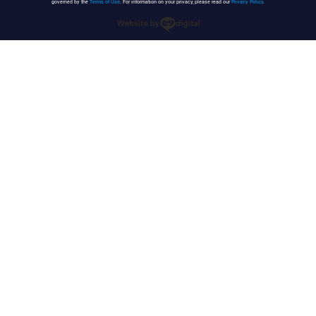
governed by the
Terms of Use
. For information on your privacy, please read our
Privacy Policy
.