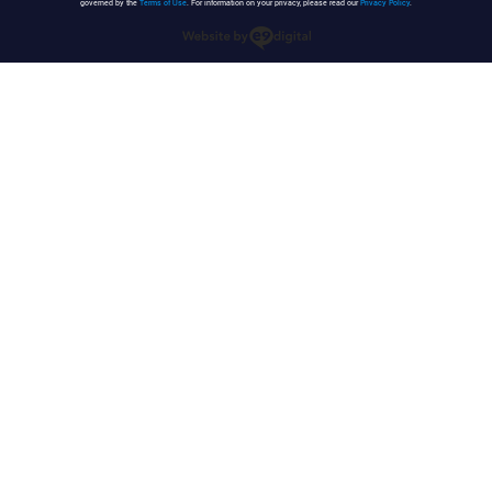
governed by the
Terms of Use
. For information on your privacy, please read our
Privacy Policy
.