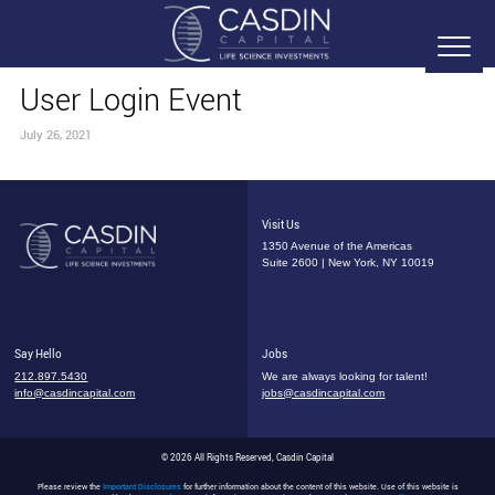
User Login Event
July 26, 2021
Visit Us
1350 Avenue of the Americas
Suite 2600 | New York, NY 10019
Say Hello
Jobs
212.897.5430
We are always looking for talent!
info@casdincapital.com
jobs@casdincapital.com
© 2026 All Rights Reserved, Casdin Capital
Please review the
Important Disclosures
for further information about the content of this website. Use of this website is