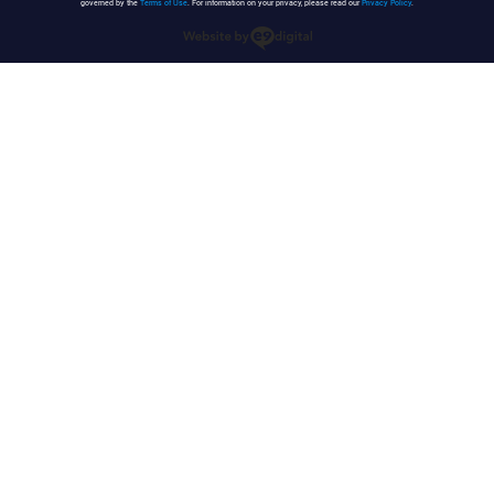
governed by the
Terms of Use
. For information on your privacy, please read our
Privacy Policy
.