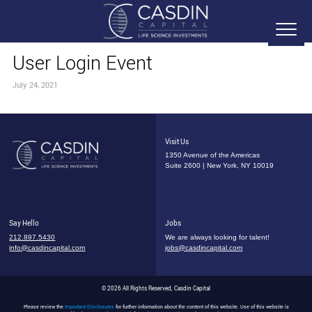
User Login Event
July 24, 2021
Visit Us
1350 Avenue of the Americas
Suite 2600 | New York, NY 10019
Say Hello
Jobs
212.897.5430
We are always looking for talent!
info@casdincapital.com
jobs@casdincapital.com
© 2026 All Rights Reserved, Casdin Capital
Please review the
Important Disclosures
for further information about the content of this website. Use of this website is