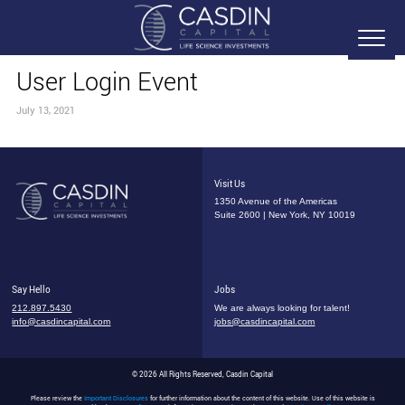
User Login Event
July 13, 2021
Visit Us
1350 Avenue of the Americas
Suite 2600 | New York, NY 10019
Say Hello
Jobs
212.897.5430
We are always looking for talent!
info@casdincapital.com
jobs@casdincapital.com
© 2026 All Rights Reserved, Casdin Capital
Please review the
Important Disclosures
for further information about the content of this website. Use of this website is