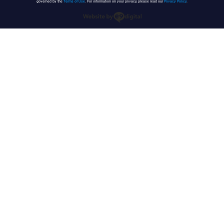
governed by the
Terms of Use
. For information on your privacy, please read our
Privacy Policy
.