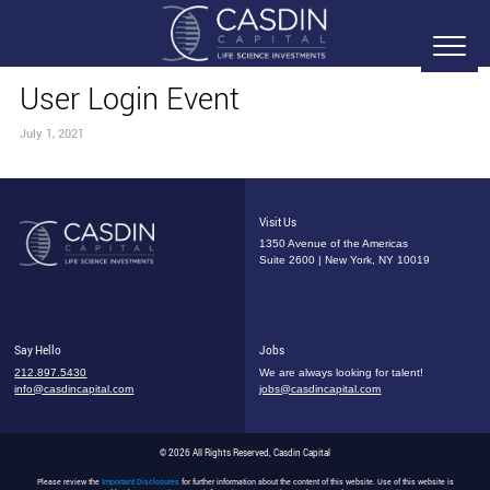
User Login Event
July 1, 2021
Visit Us
1350 Avenue of the Americas
Suite 2600 | New York, NY 10019
Say Hello
Jobs
212.897.5430
We are always looking for talent!
info@casdincapital.com
jobs@casdincapital.com
© 2026 All Rights Reserved, Casdin Capital
Please review the
Important Disclosures
for further information about the content of this website. Use of this website is