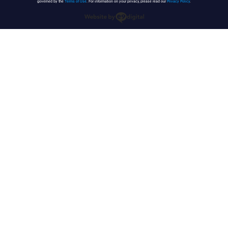
governed by the
Terms of Use
. For information on your privacy, please read our
Privacy Policy
.