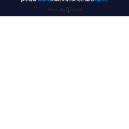
governed by the
Terms of Use
. For information on your privacy, please read our
Privacy Policy
.