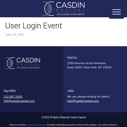
User Login Event
June 25, 2021
Visit Us
1350 Avenue of the Americas
Suite 2600 | New York, NY 10019
Say Hello
Jobs
212.897.5430
We are always looking for talent!
info@casdincapital.com
jobs@casdincapital.com
© 2026 All Rights Reserved, Casdin Capital
Please review the
Important Disclosures
for further information about the content of this website. Use of this website is