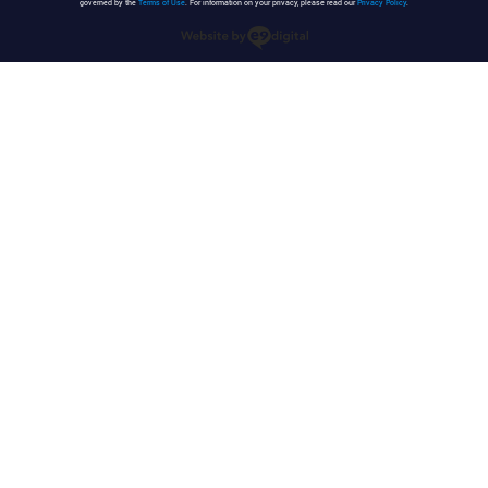
governed by the
Terms of Use
. For information on your privacy, please read our
Privacy Policy
.