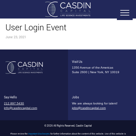
User Login Event
June 23, 2021
Visit Us
1350 Avenue of the Americas
Suite 2600 | New York, NY 10019
Say Hello
Jobs
212.897.5430
We are always looking for talent!
info@casdincapital.com
jobs@casdincapital.com
© 2026 All Rights Reserved, Casdin Capital
Please review the
Important Disclosures
for further information about the content of this website. Use of this website is