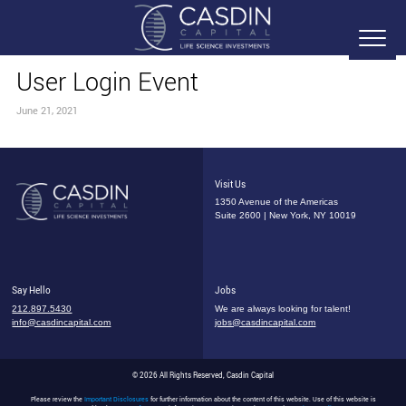
User Login Event
June 21, 2021
Visit Us
1350 Avenue of the Americas
Suite 2600 | New York, NY 10019
Say Hello
Jobs
212.897.5430
We are always looking for talent!
info@casdincapital.com
jobs@casdincapital.com
© 2026 All Rights Reserved, Casdin Capital
Please review the
Important Disclosures
for further information about the content of this website. Use of this website is