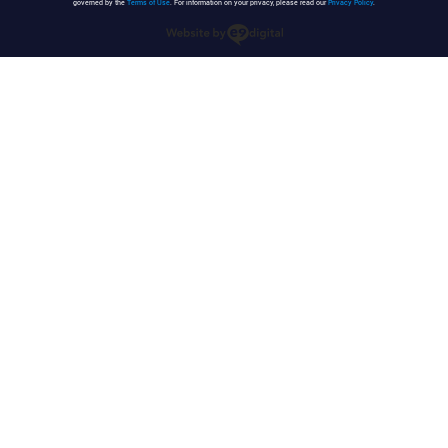
governed by the
Terms of Use
. For information on your privacy, please read our
Privacy Policy
.