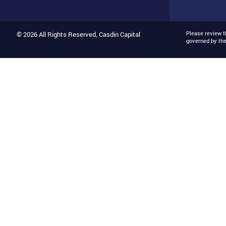
Please review 
© 2026 All Rights Reserved, Casdin Capital
governed by th