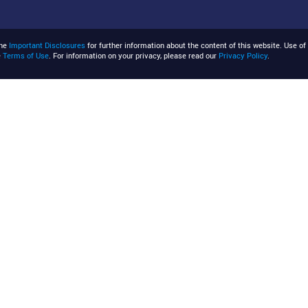
the
Important Disclosures
for further information about the content of this website. Use of 
e
Terms of Use
. For information on your privacy, please read our
Privacy Policy
.