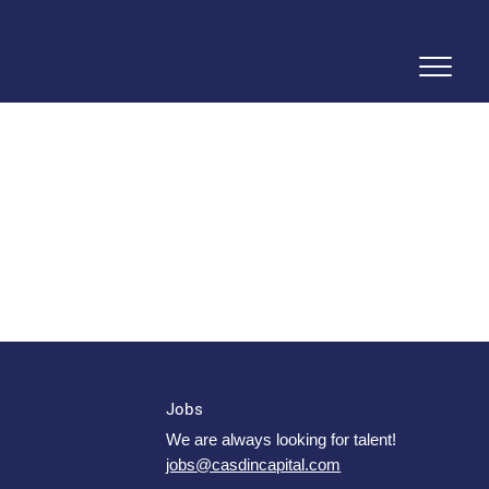
Jobs
We are always looking for talent!
jobs@casdincapital.com