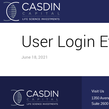
User Login E
June 18, 2021
Visit Us
1350 Avenu
Suite 2600