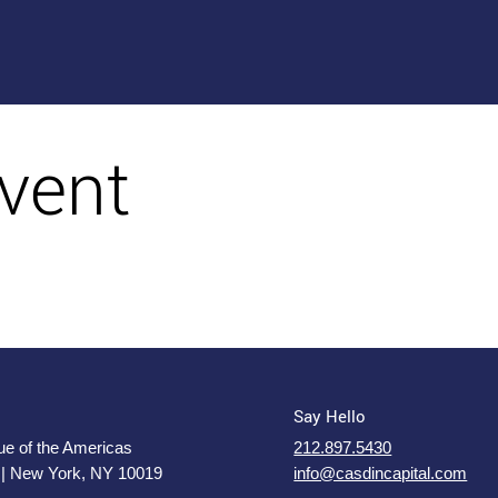
vent
Say Hello
e of the Americas
212.897.5430
 | New York, NY 10019
info@casdincapital.com