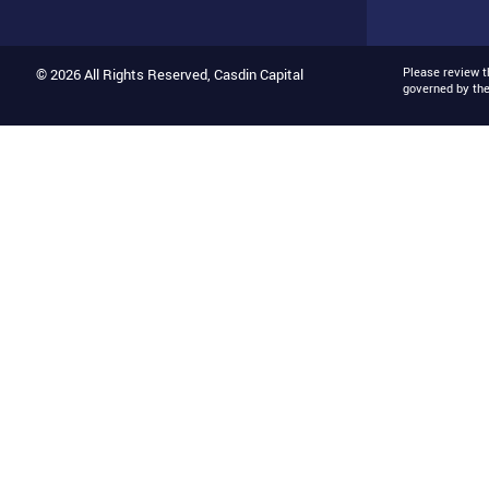
Please review 
© 2026 All Rights Reserved, Casdin Capital
governed by th