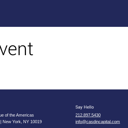
vent
Say Hello
e of the Americas
212.897.5430
 | New York, NY 10019
info@casdincapital.com