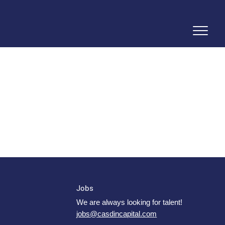
Jobs
We are always looking for talent!
jobs@casdincapital.com