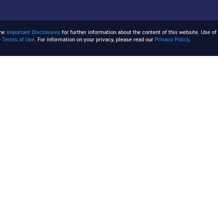
the
Important Disclosures
for further information about the content of this website. Use of 
e
Terms of Use
. For information on your privacy, please read our
Privacy Policy
.