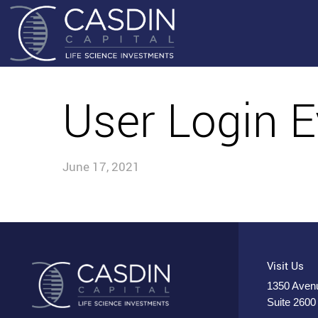
User Login E
June 17, 2021
Visit Us
1350 Avenu
Suite 2600