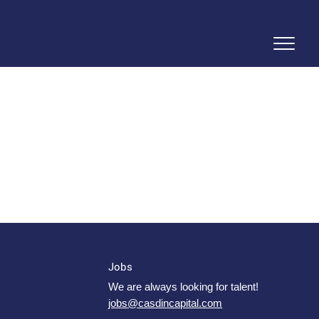
Jobs
We are always looking for talent!
jobs@casdincapital.com