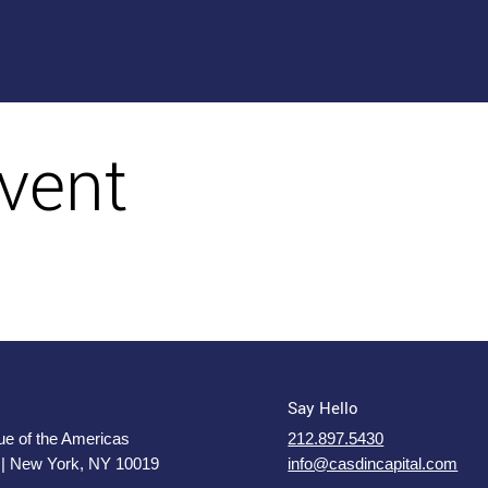
vent
Say Hello
e of the Americas
212.897.5430
 | New York, NY 10019
info@casdincapital.com