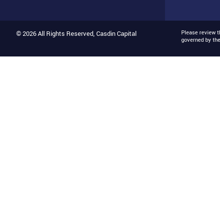
Please review 
© 2026 All Rights Reserved, Casdin Capital
governed by th