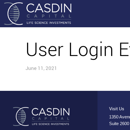
User Login E
June 11, 2021
Visit Us
1350 Avenu
Suite 2600