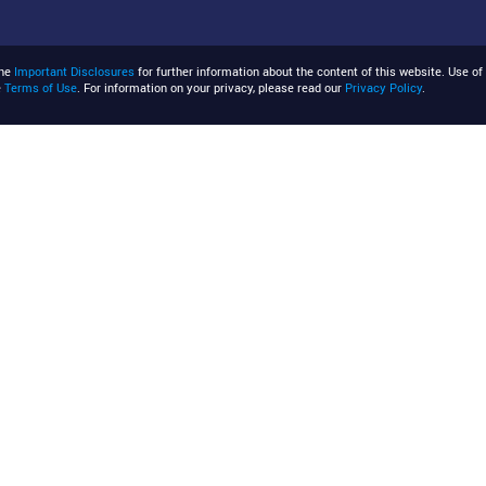
the
Important Disclosures
for further information about the content of this website. Use of 
e
Terms of Use
. For information on your privacy, please read our
Privacy Policy
.