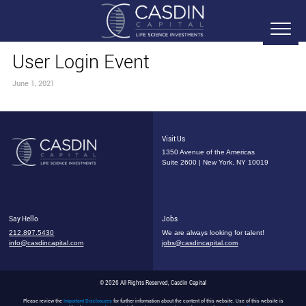
User Login Event
June 1, 2021
Visit Us
1350 Avenue of the Americas
Suite 2600 | New York, NY 10019
Say Hello
Jobs
212.897.5430
We are always looking for talent!
info@casdincapital.com
jobs@casdincapital.com
© 2026 All Rights Reserved, Casdin Capital
Please review the
Important Disclosures
for further information about the content of this website. Use of this website is