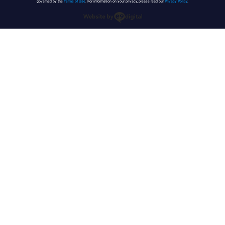
governed by the
Terms of Use
. For information on your privacy, please read our
Privacy Policy
.