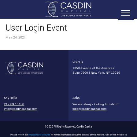
User Login Event
May 24, 2021
Visit Us
1350 Avenue of the Americas
Suite 2600 | New York, NY 10019
Say Hello
Jobs
212.897.5430
We are always looking for talent!
info@casdincapital.com
jobs@casdincapital.com
© 2026 All Rights Reserved, Casdin Capital
Please review the
Important Disclosures
for further information about the content of this website. Use of this website is