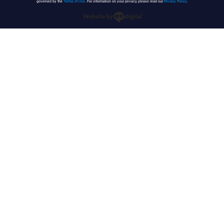
governed by the
Terms of Use
. For information on your privacy, please read our
Privacy Policy
.