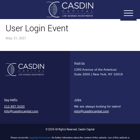
User Login Event
May 21, 2021
Visit Us
1350 Avenue of the Americas
Suite 2600 | New York, NY 10019
Say Hello
Jobs
212.897.5430
We are always looking for talent!
info@casdincapital.com
jobs@casdincapital.com
© 2026 All Rights Reserved, Casdin Capital
Please review the
Important Disclosures
for further information about the content of this website. Use of this website is