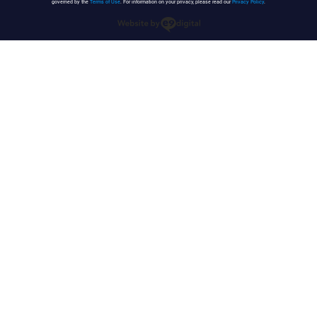
governed by the
Terms of Use
. For information on your privacy, please read our
Privacy Policy
.