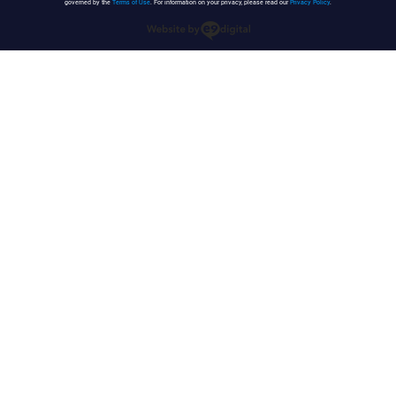
governed by the
Terms of Use
. For information on your privacy, please read our
Privacy Policy
.