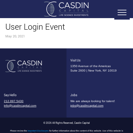
User Login Event
May 20, 2021
Visit Us
1350 Avenue of the Americas
Suite 2600 | New York, NY 10019
Say Hello
Jobs
212.897.5430
We are always looking for talent!
info@casdincapital.com
jobs@casdincapital.com
© 2026 All Rights Reserved, Casdin Capital
Please review the
Important Disclosures
for further information about the content of this website. Use of this website is