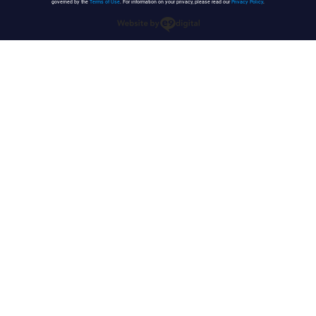
governed by the
Terms of Use
. For information on your privacy, please read our
Privacy Policy
.