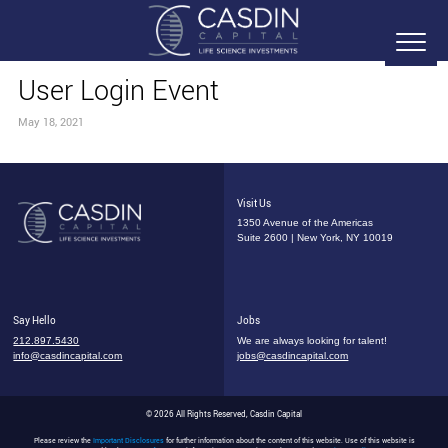
User Login Event
May 18, 2021
Visit Us
1350 Avenue of the Americas
Suite 2600 | New York, NY 10019
Say Hello
Jobs
212.897.5430
We are always looking for talent!
info@casdincapital.com
jobs@casdincapital.com
© 2026 All Rights Reserved, Casdin Capital
Please review the
Important Disclosures
for further information about the content of this website. Use of this website is