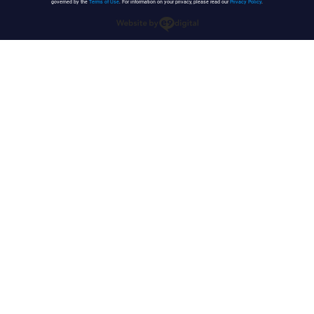
governed by the
Terms of Use
. For information on your privacy, please read our
Privacy Policy
.