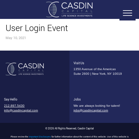
User Login Event
May 10, 2021
Visit Us
1350 Avenue of the Americas
Suite 2600 | New York, NY 10019
Say Hello
Jobs
212.897.5430
We are always looking for talent!
info@casdincapital.com
jobs@casdincapital.com
© 2026 All Rights Reserved, Casdin Capital
Please review the
Important Disclosures
for further information about the content of this website. Use of this website is