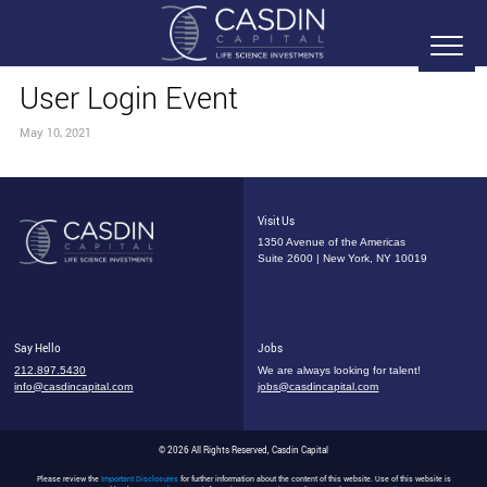
User Login Event
May 10, 2021
Visit Us
1350 Avenue of the Americas
Suite 2600 | New York, NY 10019
Say Hello
Jobs
212.897.5430
We are always looking for talent!
info@casdincapital.com
jobs@casdincapital.com
© 2026 All Rights Reserved, Casdin Capital
Please review the
Important Disclosures
for further information about the content of this website. Use of this website is