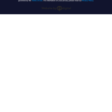
governed by the
Terms of Use
. For information on your privacy, please read our
Privacy Policy
.