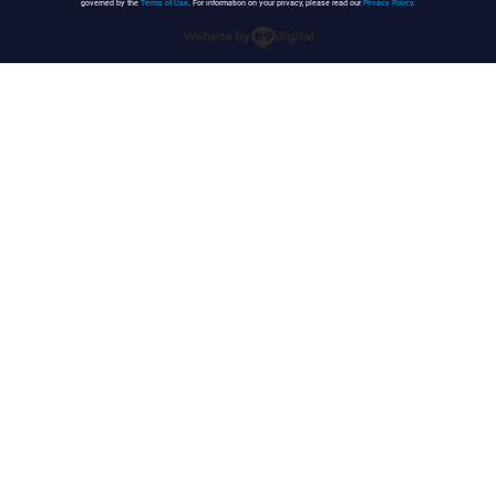
governed by the
Terms of Use
. For information on your privacy, please read our
Privacy Policy
.