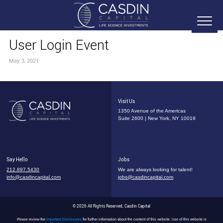
User Login Event
May 3, 2021
Visit Us
1350 Avenue of the Americas
Suite 2600 | New York, NY 10019
Say Hello
Jobs
212.897.5430
We are always looking for talent!
info@casdincapital.com
jobs@casdincapital.com
© 2026 All Rights Reserved, Casdin Capital
Please review the
Important Disclosures
for further information about the content of this website. Use of this website is