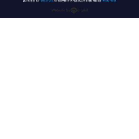
governed by the
Terms of Use
. For information on your privacy, please read our
Privacy Policy
.