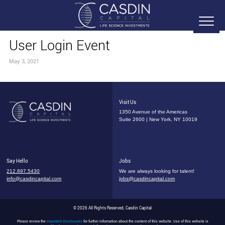
User Login Event
May 3, 2021
Visit Us
1350 Avenue of the Americas
Suite 2600 | New York, NY 10019
Say Hello
Jobs
212.897.5430
We are always looking for talent!
info@casdincapital.com
jobs@casdincapital.com
© 2026 All Rights Reserved, Casdin Capital
Please review the
Important Disclosures
for further information about the content of this website. Use of this website is