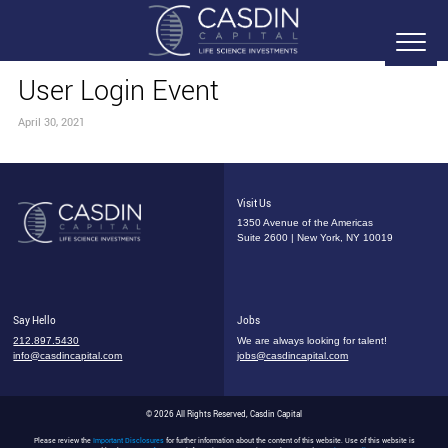
User Login Event
April 30, 2021
Visit Us
1350 Avenue of the Americas
Suite 2600 | New York, NY 10019
Say Hello
Jobs
212.897.5430
We are always looking for talent!
info@casdincapital.com
jobs@casdincapital.com
© 2026 All Rights Reserved, Casdin Capital
Please review the
Important Disclosures
for further information about the content of this website. Use of this website is