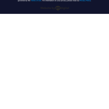
governed by the
Terms of Use
. For information on your privacy, please read our
Privacy Policy
.