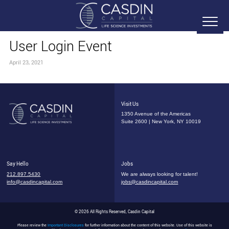
User Login Event
April 23, 2021
Visit Us
1350 Avenue of the Americas
Suite 2600 | New York, NY 10019
Say Hello
Jobs
212.897.5430
We are always looking for talent!
info@casdincapital.com
jobs@casdincapital.com
© 2026 All Rights Reserved, Casdin Capital
Please review the
Important Disclosures
for further information about the content of this website. Use of this website is