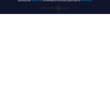
governed by the
Terms of Use
. For information on your privacy, please read our
Privacy Policy
.