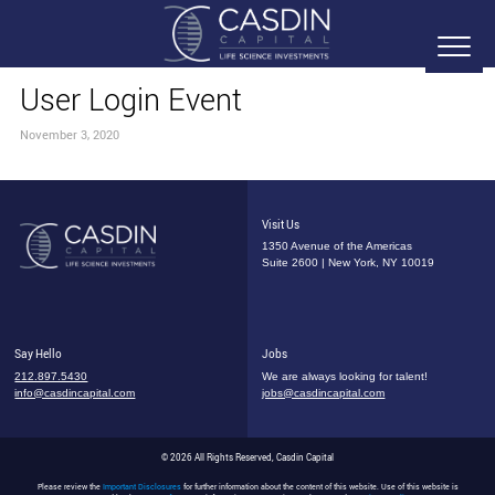
User Login Event
November 3, 2020
Visit Us
1350 Avenue of the Americas
Suite 2600 | New York, NY 10019
Say Hello
Jobs
212.897.5430
We are always looking for talent!
info@casdincapital.com
jobs@casdincapital.com
© 2026 All Rights Reserved, Casdin Capital
Please review the
Important Disclosures
for further information about the content of this website. Use of this website is