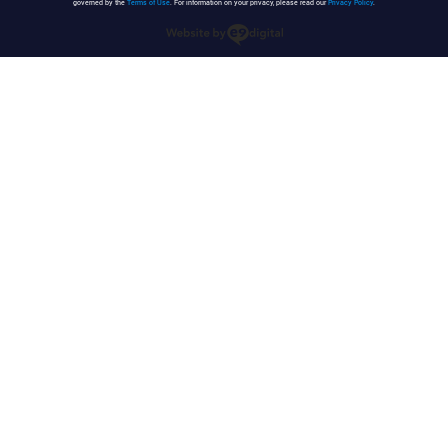
governed by the
Terms of Use
. For information on your privacy, please read our
Privacy Policy
.